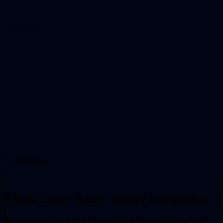
Fluid: 70%
Fixed: 200px
Circle image frame, border and shadow
Energistically benchmark focused growth strategies via superior