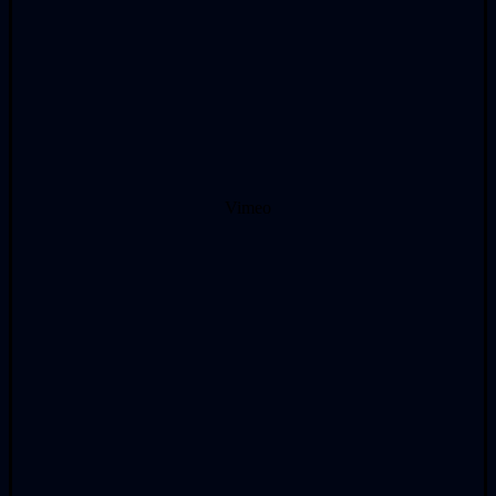
Vimeo