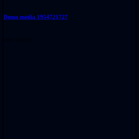
Demo media 1954721727
Open Lightbox