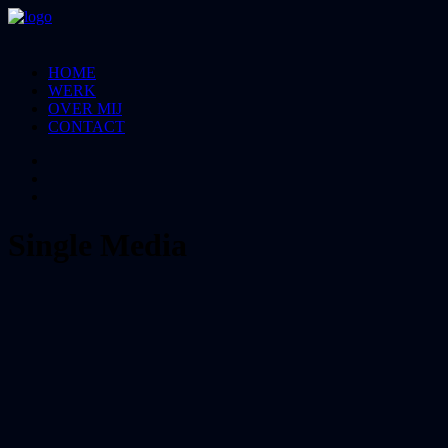
HOME
WERK
OVER MIJ
CONTACT
Single Media