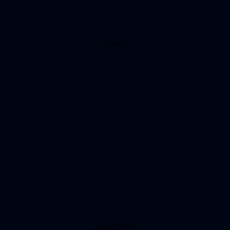
Spotify
SoundCloud