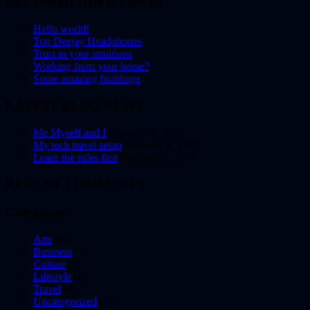
RECOMMENDED POSTS
Hello world!
Top Deejay Headphones
Trust in your intuitions
Working from your home?
Some amazing buildings
LATEST BLOG NEWS
Me Myself and I
February 8, 2017
My tech travel setup
February 6, 2017
Learn the rules first
February 2, 2017
RECENT COMMENTS
Categories
Arts
(3)
Business
(1)
Culture
(4)
Lifestyle
(8)
Travel
(3)
Uncategorized
(1)