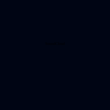
SoundCloud