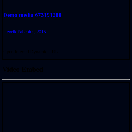
Demo media 673191280
Henrik Fallenius, 2015
Open Internal Dynamic URL
Video Embed