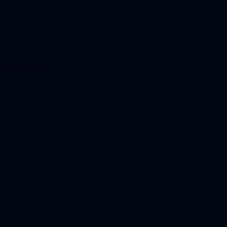
Fluid: 100%