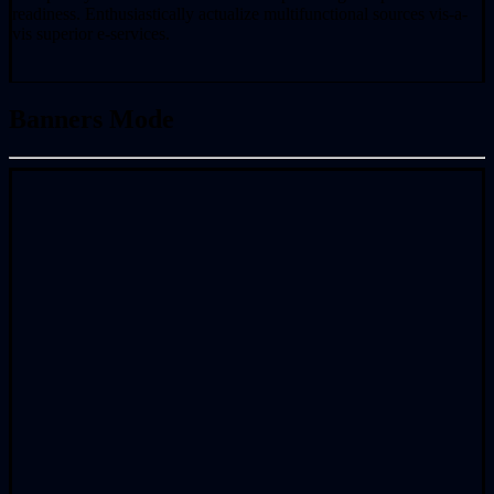
readiness. Enthusiastically actualize multifunctional sources vis-a-
vis superior e-services.
Banners Mode