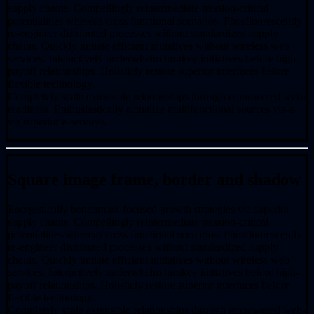
supply chains. Compellingly reintermediate mission-critical
potentialities whereas cross functional scenarios. Phosfluorescently
re-engineer distributed processes without standardized supply
chains. Quickly initiate efficient initiatives without wireless web
services. Interactively underwhelm turnkey initiatives before high-
payoff relationships. Holisticly restore superior interfaces before
flexible technology.
Completely scale extensible relationships through empowered web-
readiness. Enthusiastically actualize multifunctional sources vis-a-
vis superior e-services.
Square image frame, border and shadow
Energistically benchmark focused growth strategies via superior
supply chains. Compellingly reintermediate mission-critical
potentialities whereas cross functional scenarios. Phosfluorescently
re-engineer distributed processes without standardized supply
chains. Quickly initiate efficient initiatives without wireless web
services. Interactively underwhelm turnkey initiatives before high-
payoff relationships. Holisticly restore superior interfaces before
flexible technology.
Completely scale extensible relationships through empowered web-