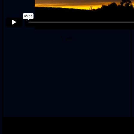
Vimeo