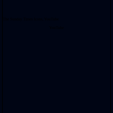
The Sunday Times Icons, YouTube
YouTube