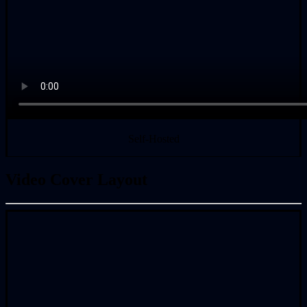
Self-Hosted
Video Cover Layout