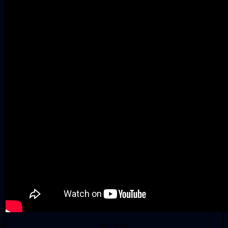
YouTube