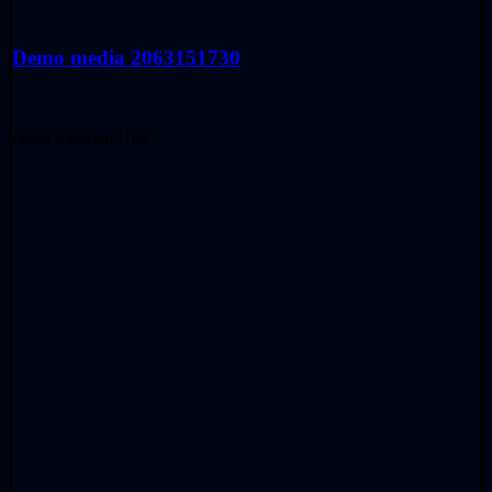
Demo media 2063151730
Open External URL