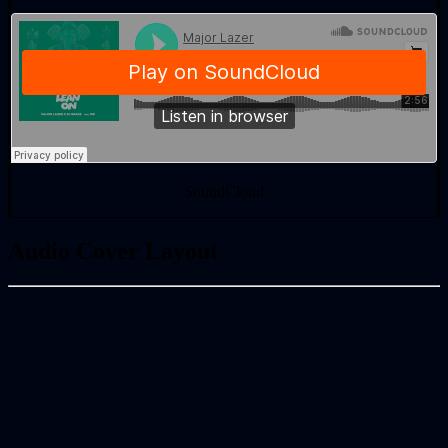
SoundCloud
Audio Cover Layout