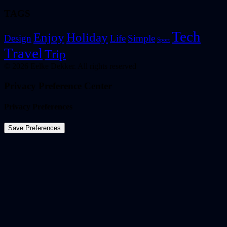
TAGS
Tech
Enjoy
Holiday
Design
Life
Simple
Sport
Travel
Trip
© 2026 Eelke Dekker. All rights reserved
Privacy Preference Center
Privacy Preferences