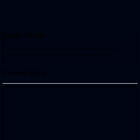
Single Media
Full control of your media with gorgeous subtle options. Easy
embed and customisation of your video and audio files.
Custom Ratio