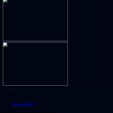
Privacy
Privacy Policy