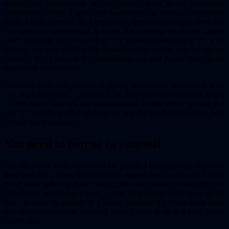
slipped the headphones on and found them to be exquisitely
comfortable. Once I gave the headphones a thorough once-over
exam, I tried them on. As I mentioned, they have a classic over-the-
ear style and just looking at them, the padding on the ear pieces
seem adequate and the peak of the headband seemed to be a bit
lacking, but you don’t really know comfort unless you try on the
product. So, I slipped the headphones on and found them to be
exquisitely comfortable.
If no one hates you, no one is paying attention. If attention is what
you want for vanity, confidence, or, hell — to make a decent living
— then know that it’s not instantaneous. Every single person that
you’re currently paying attention to, at some point in their lives, was
in your exact position.
You need to be
true to yourself
Just like every other human on the planet, I have epically awesome
days and days when life just turne against me. And while I can’t
stand most self-help (see: tired quotes over stock photography on
Instagram), sometimes I need a little pick-me-up. And most of the
time, in order to get out of a slump (because my brain leans more
into math/science than anything else), I need to drop a logic bomb
on my ass.