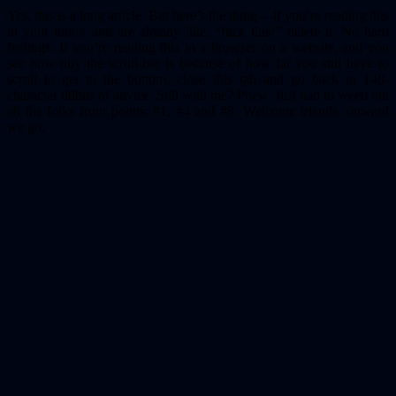
Yes, this is a long article. But here’s the thing — if you’re reading this
in your inbox and are already like, “fuck this!” delete it. No hard
feelings. If you’re reading this in a browser on a website, and you
see how tiny the scroll-bar is because of how far you still have to
scroll to get to the bottom, close this tab and go back to 140-
character tidbits of advice. Still with me? Phew. Just had to weed out
all the folks from points: #1, #4 and #8. Welcome friends, onward
we go.