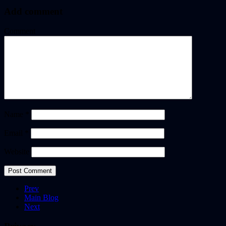
Add comment
Comment
Name
*
Email
*
Website
Prev
Main Blog
Next