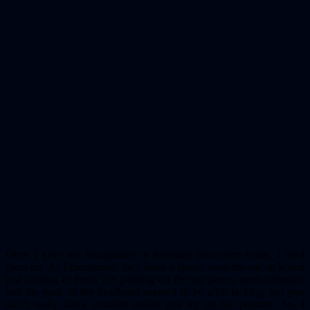
Once I gave the headphones a thorough once-over exam, I tried
them on. As I mentioned, they have a classic over-the-ear style and
just looking at them, the padding on the ear pieces seem adequate
and the peak of the headband seemed to be a bit lacking, but you
don’t really know comfort unless you try on the product. So, I