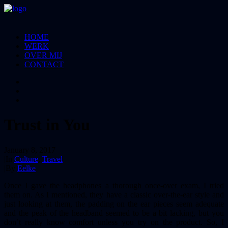
HOME
WERK
OVER MIJ
CONTACT
Trust in You
January 8, 2017
|
In
Culture
,
Travel
|
By
Eelke
Once I gave the headphones a thorough once-over exam, I tried
them on. As I mentioned, they have a classic over-the-ear style and
just looking at them, the padding on the ear pieces seem adequate
and the peak of the headband seemed to be a bit lacking, but you
don’t really know comfort unless you try on the product. So, I