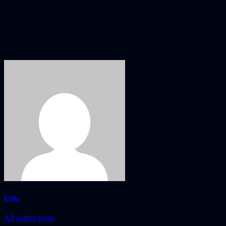
Eelke
All author posts