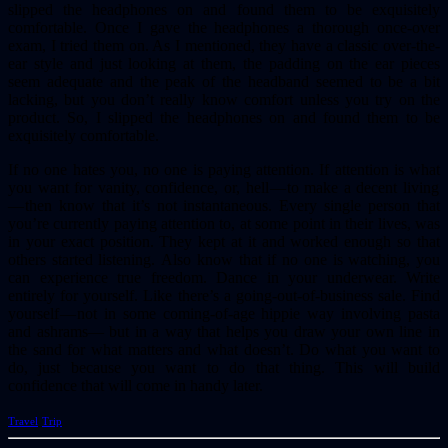
slipped the headphones on and found them to be exquisitely
comfortable. Once I gave the headphones a thorough once-over
exam, I tried them on. As I mentioned, they have a classic over-the-
ear style and just looking at them, the padding on the ear pieces
seem adequate and the peak of the headband seemed to be a bit
lacking, but you don’t really know comfort unless you try on the
product. So, I slipped the headphones on and found them to be
exquisitely comfortable.
If no one hates you, no one is paying attention. If attention is what
you want for vanity, confidence, or, hell — to make a decent living
— then know that it’s not instantaneous. Every single person that
you’re currently paying attention to, at some point in their lives, was
in your exact position. They kept at it and worked enough so that
others started listening. Also know that if no one is watching, you
can experience true freedom. Dance in your underwear. Write
entirely for yourself. Like there’s a going-out-of-business sale. Find
yourself — not in some coming-of-age hippie way involving pasta
and ashrams— but in a way that helps you draw your own line in
the sand for what matters and what doesn’t. Do what you want to
do, just because you want to do that thing. This will build
confidence that will come in handy later.
Travel
Trip