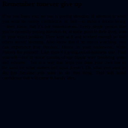
Remember to
never give up
If no one hates you, no one is paying attention. If attention is what
you want for vanity, confidence, or, hell — to make a decent living
— then know that it’s not instantaneous. Every single person that
you’re currently paying attention to, at some point in their lives, was
in your exact position. They kept at it and worked enough so that
others started listening. Also know that if no one is watching, you
can experience true freedom. Dance in your underwear. Write
entirely for yourself. Like there’s a going-out-of-business sale. Find
yourself — not in some coming-of-age hippie way involving pasta
and ashrams— but in a way that helps you draw your own line in
the sand for what matters and what doesn’t. Do what you want to
do, just because you want to do that thing. This will build
confidence that will come in handy later.