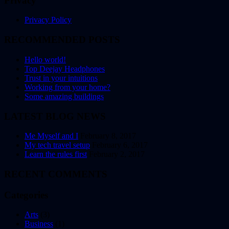
Privacy
Privacy Policy
RECOMMENDED POSTS
Hello world!
Top Deejay Headphones
Trust in your intuitions
Working from your home?
Some amazing buildings
LATEST BLOG NEWS
Me Myself and I
February 8, 2017
My tech travel setup
February 6, 2017
Learn the rules first
February 2, 2017
RECENT COMMENTS
Categories
Arts
(3)
Business
(1)