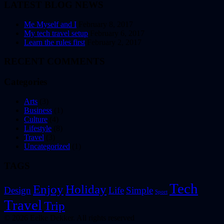
LATEST BLOG NEWS
Me Myself and I
February 8, 2017
My tech travel setup
February 6, 2017
Learn the rules first
February 2, 2017
RECENT COMMENTS
Categories
Arts
(3)
Business
(1)
Culture
(4)
Lifestyle
(8)
Travel
(3)
Uncategorized
(1)
TAGS
Tech
Enjoy
Holiday
Design
Life
Simple
Sport
Travel
Trip
© 2026 Eelke Dekker. All rights reserved