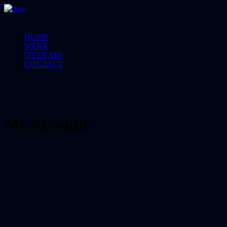
HOME
WERK
OVER MIJ
CONTACT
My Account