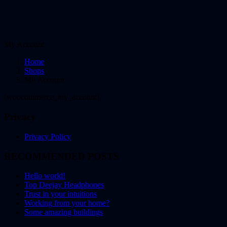
My Account
Home
Shops
My Account
[woocommerce_my_account]
Privacy
Privacy Policy
RECOMMENDED POSTS
Hello world!
Top Deejay Headphones
Trust in your intuitions
Working from your home?
Some amazing buildings