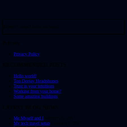
Error:
Contact form not found.
Privacy
Privacy Policy
RECOMMENDED POSTS
Hello world!
Top Deejay Headphones
Trust in your intuitions
Working from your home?
Some amazing buildings
LATEST BLOG NEWS
Me Myself and I
February 8, 2017
My tech travel setup
February 6, 2017