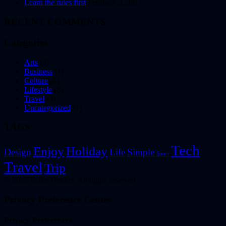
Learn the rules first
February 2, 2017
RECENT COMMENTS
Categories
Arts
(3)
Business
(1)
Culture
(4)
Lifestyle
(8)
Travel
(3)
Uncategorized
(1)
TAGS
Tech
Enjoy
Holiday
Design
Life
Simple
Sport
Travel
Trip
© 2026 Eelke Dekker. All rights reserved
Privacy Preference Center
Privacy Preferences