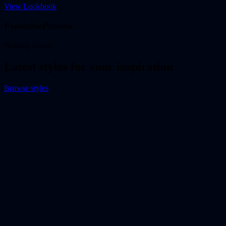
View Lookbook
Feminine
Preview
Nothing found.
Latest styles for your inspiration
Browse styles