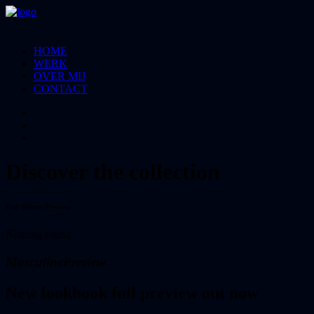
HOME
WERK
OVER MIJ
CONTACT
Discover the collection
Fall Winter Preview
Nothing found.
Masculine
Preview
New lookbook full preview out now