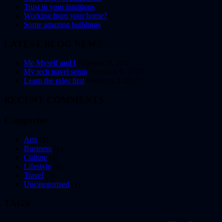
Trust in your intuitions
Working from your home?
Some amazing buildings
LATEST BLOG NEWS
Me Myself and I
February 8, 2017
My tech travel setup
February 6, 2017
Learn the rules first
February 2, 2017
RECENT COMMENTS
Categories
Arts
(3)
Business
(1)
Culture
(4)
Lifestyle
(8)
Travel
(3)
Uncategorized
(1)
TAGS