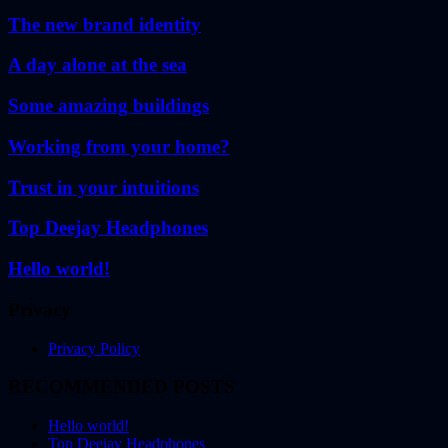
The new brand identity
A day alone at the sea
Some amazing buildings
Working from your home?
Trust in your intuitions
Top Deejay Headphones
Hello world!
Privacy
Privacy Policy
RECOMMENDED POSTS
Hello world!
Top Deejay Headphones