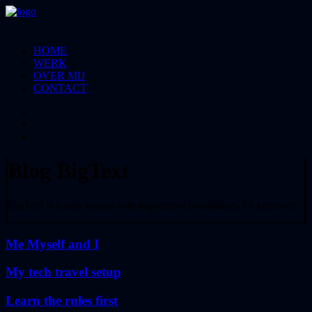
HOME
WERK
OVER MIJ
CONTACT
Blog BigText
BigText is totally insane with impressive possibilities for creatives
Me Myself and I
My tech travel setup
Learn the rules first