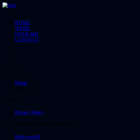
HOME
WERK
OVER MIJ
CONTACT
Blog Classic
Home
Blog Classic
Privacy
Privacy Policy
RECOMMENDED POSTS
Hello world!