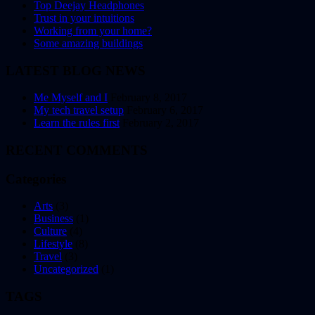
Top Deejay Headphones
Trust in your intuitions
Working from your home?
Some amazing buildings
LATEST BLOG NEWS
Me Myself and I
February 8, 2017
My tech travel setup
February 6, 2017
Learn the rules first
February 2, 2017
RECENT COMMENTS
Categories
Arts
(3)
Business
(1)
Culture
(4)
Lifestyle
(8)
Travel
(3)
Uncategorized
(1)
TAGS