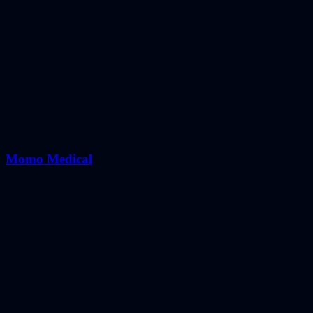
Momo Medical