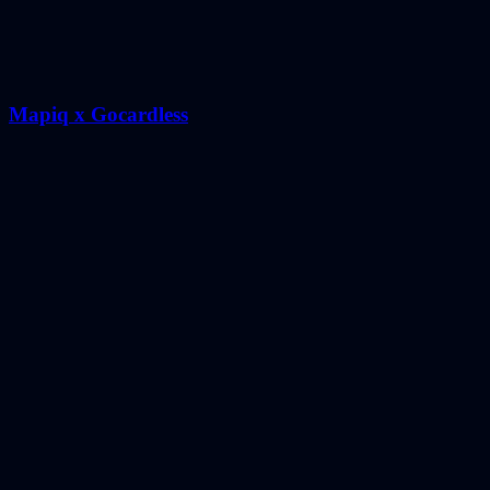
Mapiq x Gocardless