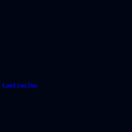
Land van Ons