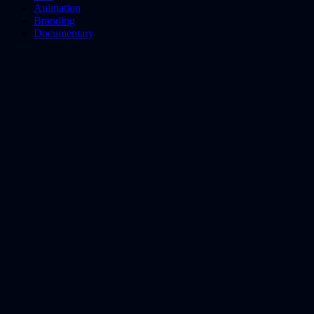
Animation
Branding
Documentary