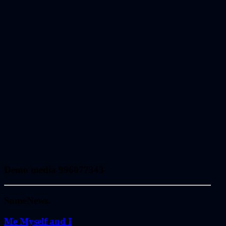
Demo media 996077343
Some
News.
Me Myself and I