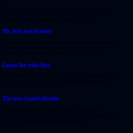
Many years ago, I worked for my parents who own a video
production company. Because it is a family business, you
inevitably end up wearing many hats and being…
My tech travel setup
One of the easiest ways to improve travel photos is shooting
in better light, and the best light is often in the hour after
sunrise and before sunset. That’s…
Learn the rules first
I was recently quoted as saying, I don't care if Instagram has
more users than Twitter. If you read the article you’ll note
there’s a big “if” before my not…
The new brand identity
When you are alone for days or weeks at a time, you
eventually become drawn to people. Talking to randos is the
norm. I’ll never forget the conversation with…
12