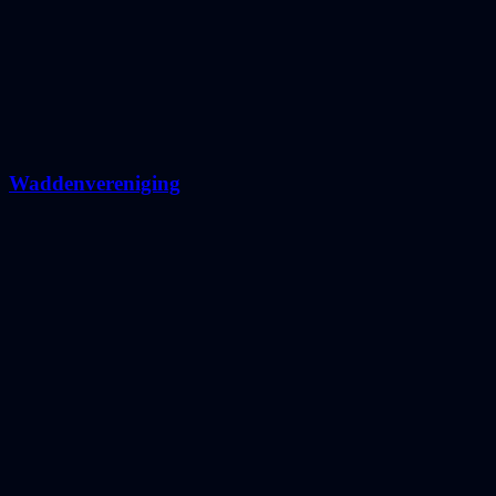
Waddenvereniging