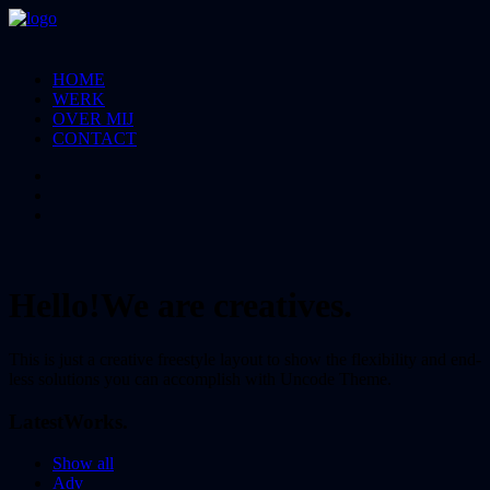
HOME
WERK
OVER MIJ
CONTACT
Hello!
We are creatives.
This is just a creative freestyle layout to show the flexibility and end-
less solutions you can accomplish with Uncode Theme.
Latest
Works.
Show all
Adv