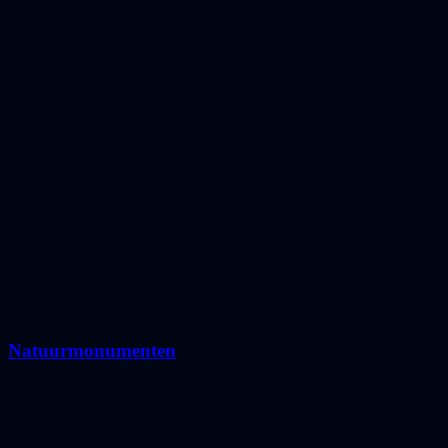
Natuurmonumenten