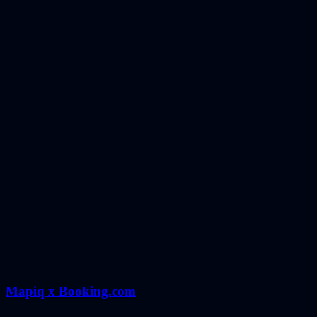
Mapiq x Booking.com