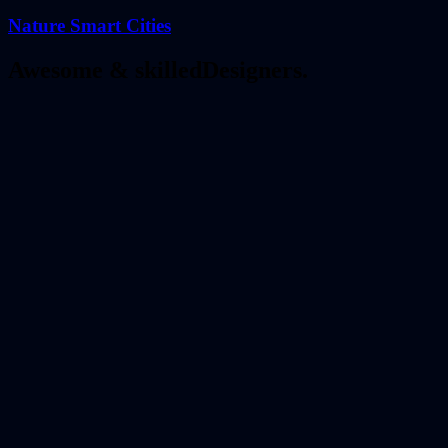
Nature Smart Cities
Awesome & skilled
Designers.