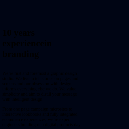
10 years
experience
in
branding
We’re first and foremost a graphic design
studio. We live to tell stories on pages and
screens and our obsession with design
informs everything else we do. We value
simplicity and aim to distill your message
with intelligent design.
From one page campaign microsites to
interactive lookbooks and fully integrated
ecommerce experiences, we’re expert
engineers building rich digital products day