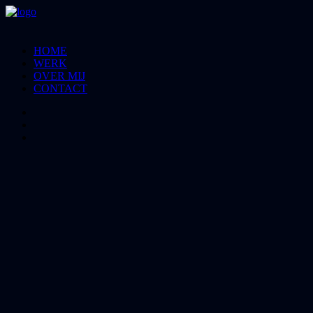
HOME
WERK
OVER MIJ
CONTACT