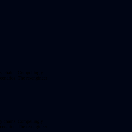
ly chains. Compellingly
 scenarios. The re-engineer
ly chains. Compellingly
 scenarios. The re-engineer