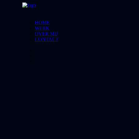
HOME
WERK
OVER MIJ
CONTACT