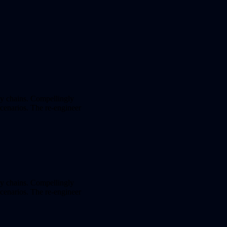
ly chains. Compellingly
 scenarios. The re-engineer
ly chains. Compellingly
 scenarios. The re-engineer