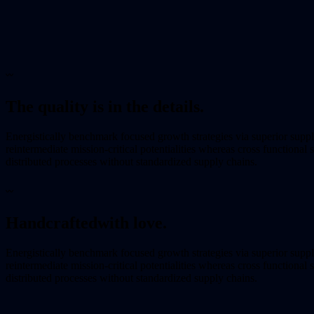
〰
The quality is in the details.
Energistically benchmark focused growth strategies via superior supp
reintermediate mission-critical potentialities whereas cross functional
distributed processes without standardized supply chains.
〰
Handcrafted
with love.
Energistically benchmark focused growth strategies via superior supp
reintermediate mission-critical potentialities whereas cross functional
distributed processes without standardized supply chains.