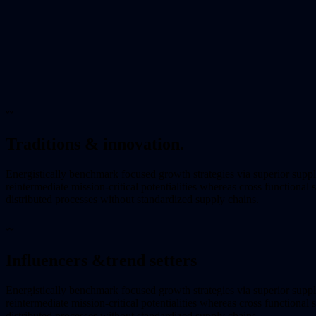
〰
Traditions & innovation.
Energistically benchmark focused growth strategies via superior supp
reintermediate mission-critical potentialities whereas cross functional
distributed processes without standardized supply chains.
〰
Influencers &
trend setters
Energistically benchmark focused growth strategies via superior supp
reintermediate mission-critical potentialities whereas cross functional
distributed processes without standardized supply chains.