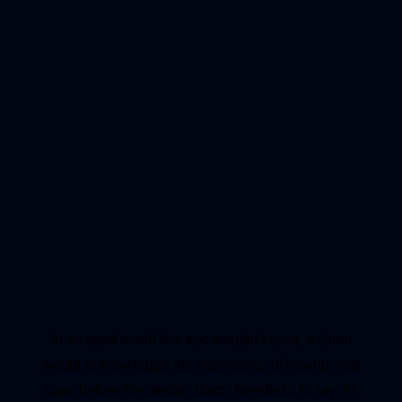
In an ideal world this text wouldn’t exist, a client
would acknowledge the importance of having web
copy before the design starts. Needless to say it’s