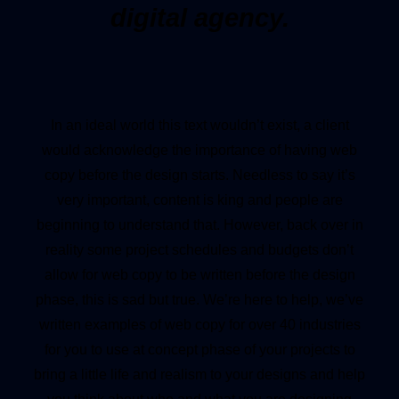
digital agency.
In an ideal world this text wouldn’t exist, a client
would acknowledge the importance of having web
copy before the design starts. Needless to say it’s
very important, content is king and people are
beginning to understand that. However, back over in
reality some project schedules and budgets don’t
allow for web copy to be written before the design
phase, this is sad but true. We’re here to help, we’ve
written examples of web copy for over 40 industries
for you to use at concept phase of your projects to
bring a little life and realism to your designs and help