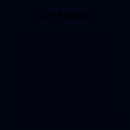
〰
Our Factory
In an ideal world this text wouldn’t exist, a client
would acknowledge the importance of having web
copy before the design starts. Needless to say it’s
very important, content is king and people are
beginning to understand that. However, back over in
reality some project schedules and budgets don’t
allow for web copy to be written before the design
phase, this is sad but true. We’re here to help, we’ve
written examples of web copy for over 40 industries
for you to use at concept phase of your projects to
bring a little life and realism to your designs and help
you think about who and what you are designing for.