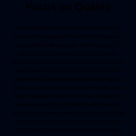
Focus on Quality
In an ideal world this text wouldn’t exist, a client
would acknowledge the importance of having web
copy before the design starts. Needless to say it’s
very important, content is king and people are
beginning to understand that. However, back over in
reality some project schedules and budgets don’t
allow for web copy to be written before the design
phase, this is sad but true. We’re here to help, we’ve
written examples of web copy for over 40 industries
for you to use at concept phase of your projects to
bring a little life and realism to your designs and help
you think about who and what you are designing
for. We want clients and designers alike to think