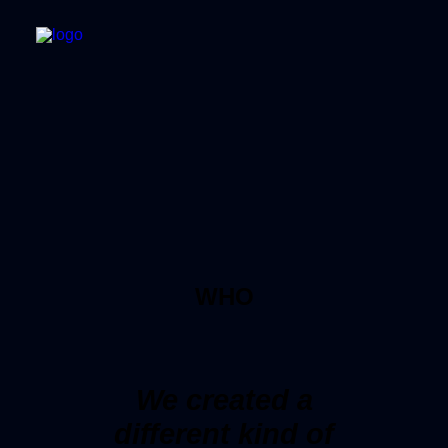
WHO
We created a
different kind of