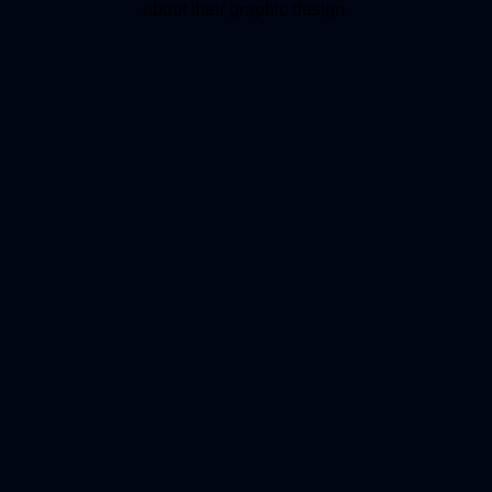
about their graphic design.