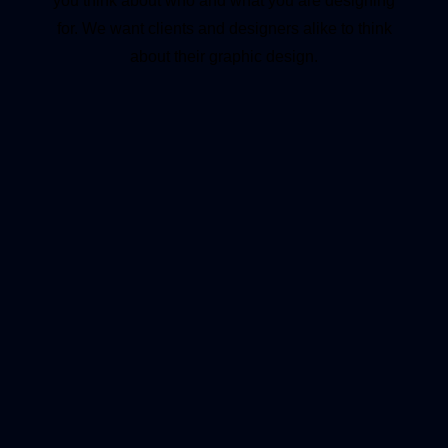
you think about who and what you are designing
for. We want clients and designers alike to think
about their graphic design.