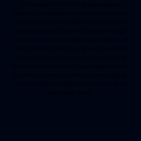
very important, content is king and people are
beginning to understand that. However, back over in
reality some project schedules and budgets don’t
allow for web copy to be written before the design
phase, this is sad but true. We’re here to help, we’ve
written examples of web copy for over 40 industries
for you to use at concept phase of your projects to
bring a little life and realism to your designs and help
you think about who and what you are designing for.
We want clients and designers alike to think about
their graphic design.