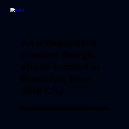
An independent
creative design
studio located in
Brooklyn, New
York City.