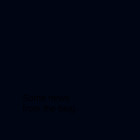
Some news
from the blog.