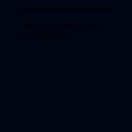
Still a bit of work from
our portfolio.