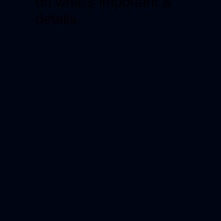
on what’s important &
details.