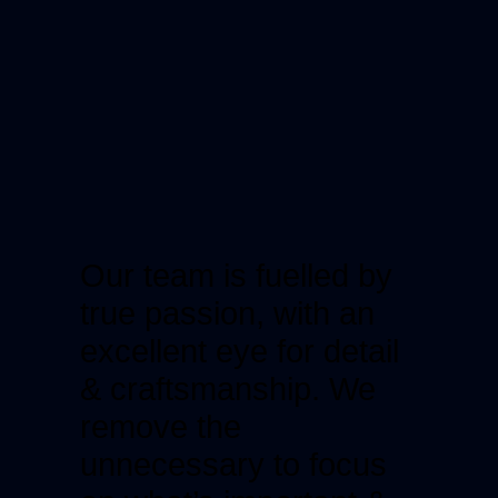
Our team is fuelled by
true passion, with an
excellent eye for detail
& craftsmanship. We
remove the
unnecessary to focus